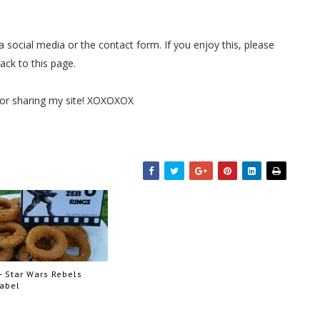
 social media or the contact form. If you enjoy this, please
back to this page.
for sharing my site! XOXOXOX
- Star Wars Rebels
Label