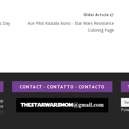
Older Article
rs Day
Ace Pilot Kazuda Xiono - Star Wars Resistance
Coloring Page
CONTACT - CONTATTO - CONTACTO
up
ee
Pow
re