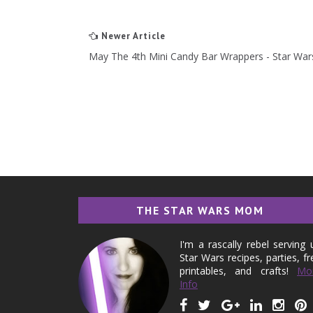
Newer Article
May The 4th Mini Candy Bar Wrappers - Star Wa
THE STAR WARS MOM
I'm a rascally rebel serving 
Star Wars recipes, parties, fr
printables, and crafts!
Mo
Info