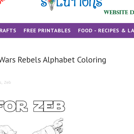
RAFTS
FREE PRINTABLES
FOOD - RECIPES & L
r Wars Rebels Alphabet Coloring
s
,
Zeb