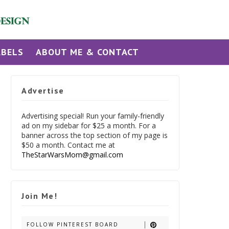
ABELS
ABOUT ME & CONTACT
Advertise
Advertising special! Run your family-friendly
ad on my sidebar for $25 a month. For a
banner across the top section of my page is
$50 a month. Contact me at
TheStarWarsMom@gmail.com
Join Me!
FOLLOW PINTEREST BOARD