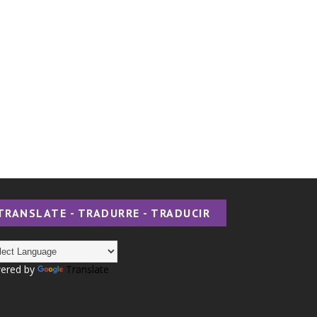
TRANSLATE - TRADURRE - TRADUCIR
ered by
Translate