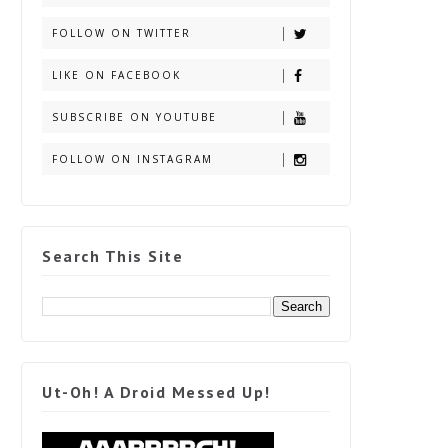
FOLLOW ON TWITTER
LIKE ON FACEBOOK
SUBSCRIBE ON YOUTUBE
FOLLOW ON INSTAGRAM
Search This Site
Ut-Oh! A Droid Messed Up!