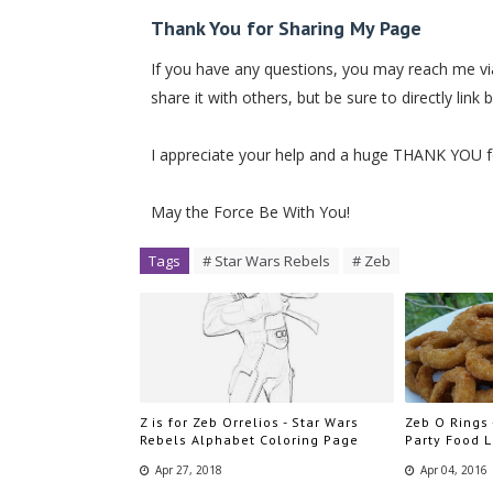
Thank You for Sharing My Page
If you have any questions, you may reach me via
share it with others, but be sure to directly link 
I appreciate your help and a huge THANK YOU 
May the Force Be With You!
Tags
# Star Wars Rebels
# Zeb
Z is for Zeb Orrelios - Star Wars
Zeb O Rings 
Rebels Alphabet Coloring Page
Party Food 
Apr 27, 2018
Apr 04, 2016