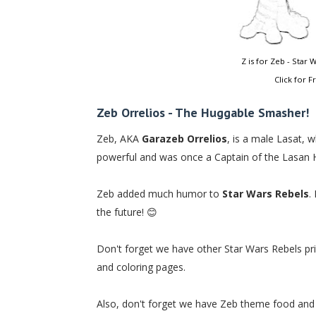
Z is for Zeb - Star
Click for F
Zeb Orrelios - The Huggable Smasher!
Zeb, AKA
Garazeb Orrelios
, is a male Lasat, 
powerful and was once a Captain of the Lasan Ho
Zeb added much humor to
Star Wars Rebels
.
the future! 😊
Don't forget we have other Star Wars Rebels print
and coloring pages.
Also, don't forget we have Zeb theme food and 