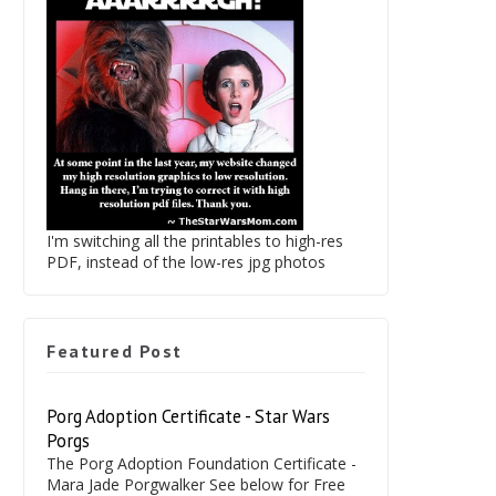
I'm switching all the printables to high-res
PDF, instead of the low-res jpg photos
Featured Post
Porg Adoption Certificate - Star Wars
Porgs
The Porg Adoption Foundation Certificate -
Mara Jade Porgwalker See below for Free