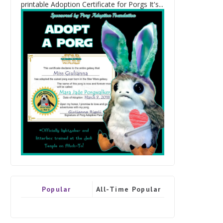
printable Adoption Certificate for Porgs It's...
Popular
All-Time Popular