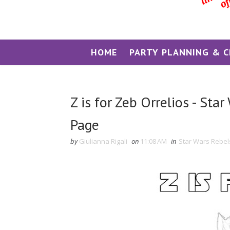
HOME
PARTY PLANNING & C
Z is for Zeb Orrelios - Sta
Page
by
Giulianna Rigali
on
11:08 AM
in
Star Wars Rebel