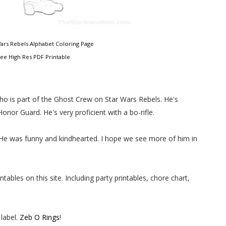
 Wars Rebels Alphabet Coloring Page
ree High Res PDF Printable
who is part of the Ghost Crew on Star Wars Rebels. He's
nor Guard. He's very proficient with a bo-rifle.
 He was funny and kindhearted. I hope we see more of him in
ables on this site. Including party printables, chore chart,
label.
Zeb O Rings
!