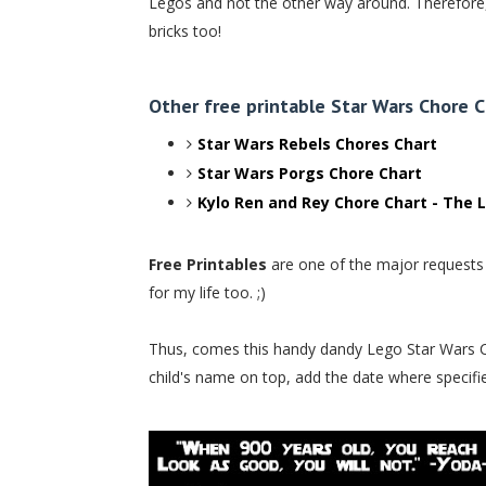
Legos and not the other way around. Therefore,
bricks too!
Other free printable Star Wars Chore C
Star Wars Rebels Chores Chart
Star Wars Porgs Chore Chart
Kylo Ren and Rey Chore Chart - The L
Free Printables
are one of the major requests I
for my life too. ;)
Thus, comes this handy dandy Lego Star Wars Chore
child's name on top, add the date where specifie