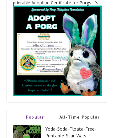
printable Adoption Certificate for Porgs It's...
Popular
All-Time Popular
Yoda-Soda-Floata-Free-
Printable-Star-Wars