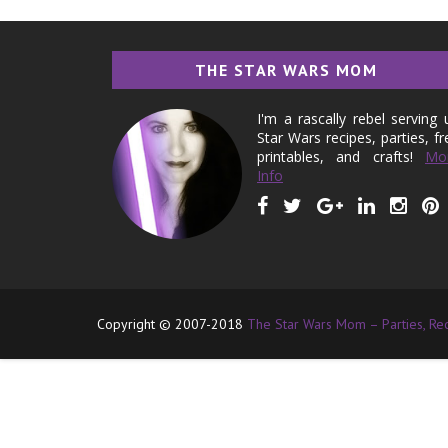
THE STAR WARS MOM
I'm a rascally rebel serving 
Star Wars recipes, parties, fr
printables, and crafts!
Mo
Info
Copyright © 2007-2018
The Star Wars Mom – Parties, Reci