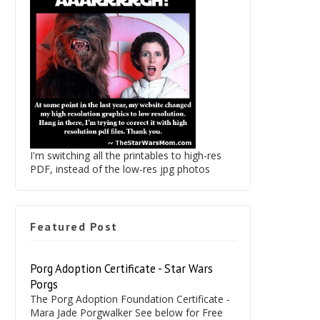
I'm switching all the printables to high-res
PDF, instead of the low-res jpg photos
Featured Post
Porg Adoption Certificate - Star Wars
Porgs
The Porg Adoption Foundation Certificate -
Mara Jade Porgwalker See below for Free