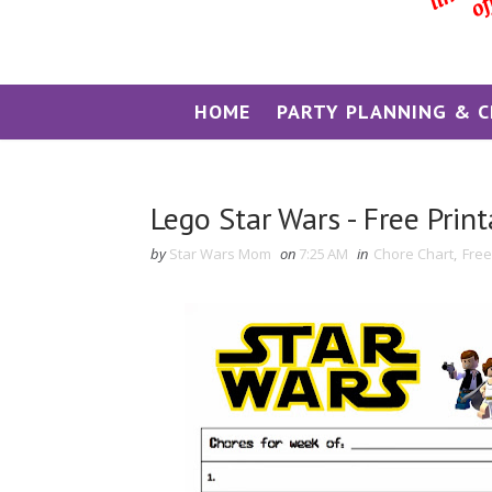
HOME
PARTY PLANNING & C
Lego Star Wars - Free Prin
by
Star Wars Mom
on
7:25 AM
in
Chore Chart
,
Free