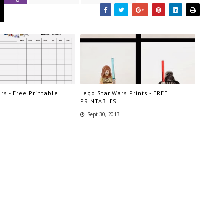
rs - Free Printable
Lego Star Wars Prints - FREE
t
PRINTABLES
Sept 30, 2013