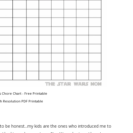
 Chore Chart - Free Printable
gh Resolution PDF Printable
r, to be honest...my kids are the ones who introduced me to