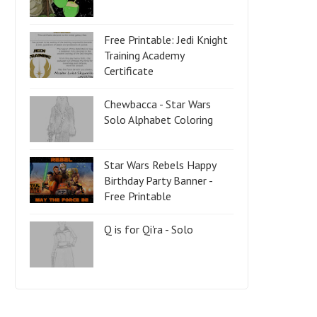
Free Printable: Jedi Knight
Training Academy
Certificate
Chewbacca - Star Wars
Solo Alphabet Coloring
Star Wars Rebels Happy
Birthday Party Banner -
Free Printable
Q is for Qi'ra - Solo