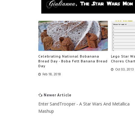
Celebrating National Bobanana
Lego Star Wa
Bread Day - Boba Fett Banana Bread
Chores Char
Day
Oct 03, 2013
Feb 18, 2018
Newer Article
Enter SandTrooper - A Star Wars And Metallica
Mashup