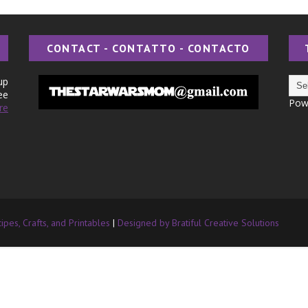
CONTACT - CONTATTO - CONTACTO
up
ee
Pow
re
pes, Crafts, and Printables
|
Designed by Bratiful Creative Solutions