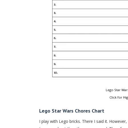
Lego Star Wars
Click for Hi
Lego Star Wars Chores Chart
I play with Lego bricks. There I said it. Howeve