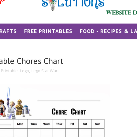
RAFTS
FREE PRINTABLES
FOOD - RECIPES & L
table Chores Chart
 Printable
,
Lego
,
Lego Star Wars