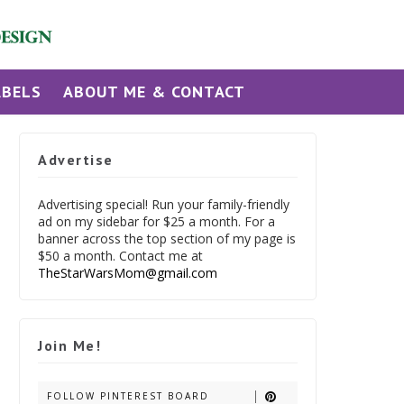
ABELS
ABOUT ME & CONTACT
Advertise
Advertising special! Run your family-friendly
ad on my sidebar for $25 a month. For a
banner across the top section of my page is
$50 a month. Contact me at
TheStarWarsMom@gmail.com
Join Me!
FOLLOW PINTEREST BOARD