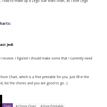
 I had to make up a Lego Star Wars chart, as I love Lego
harts:
ast Jedi
 receive. I figured I should make some that I currently need
 Chart, which is a free printable for you. Just fill in the
d, list the chores and you are good to go. :)
Tags
# Chore Chart
# Free Printable