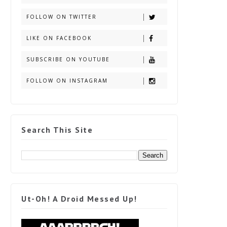
FOLLOW ON TWITTER
LIKE ON FACEBOOK
SUBSCRIBE ON YOUTUBE
FOLLOW ON INSTAGRAM
Search This Site
Ut-Oh! A Droid Messed Up!