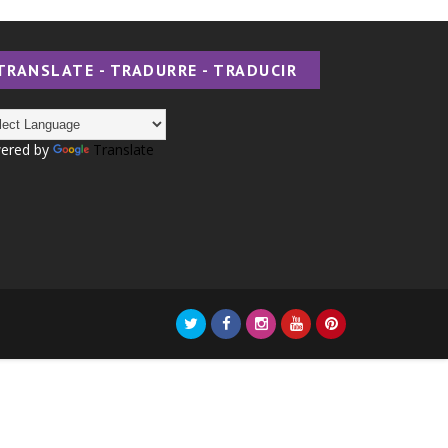
TRANSLATE - TRADURRE - TRADUCIR
ered by
Translate