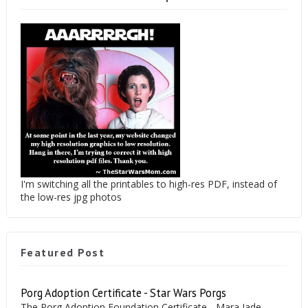
I'm switching all the printables to high-res PDF, instead of
the low-res jpg photos
Featured Post
Porg Adoption Certificate - Star Wars Porgs
The Porg Adoption Foundation Certificate - Mara Jade