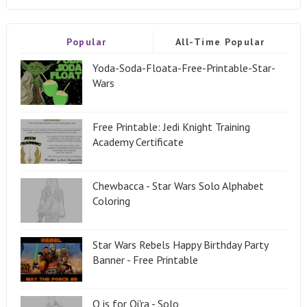
Popular
All-Time Popular
Yoda-Soda-Floata-Free-Printable-Star-
Wars
Free Printable: Jedi Knight Training
Academy Certificate
Chewbacca - Star Wars Solo Alphabet
Coloring
Star Wars Rebels Happy Birthday Party
Banner - Free Printable
Q is for Qi'ra - Solo