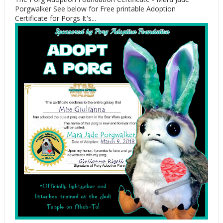
Porgwalker See below for Free printable Adoption
Certificate for Porgs It's...