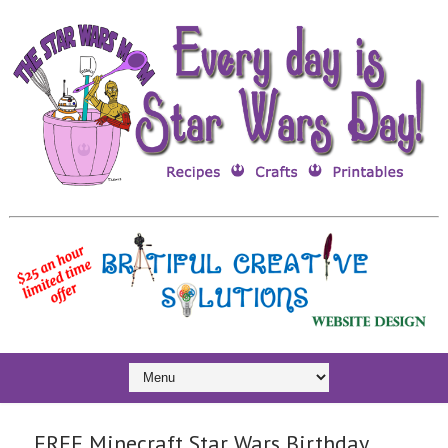
FREE Minecraft Star Wars Birthday