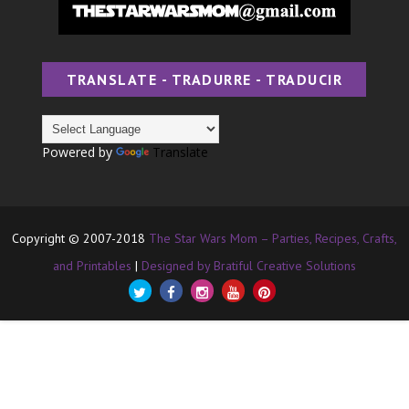
TRANSLATE - TRADURRE - TRADUCIR
Powered by
Translate
Copyright © 2007-2018
The Star Wars Mom – Parties, Recipes, Crafts,
and Printables
|
Designed by Bratiful Creative Solutions