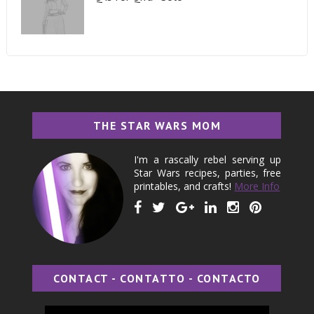
THE STAR WARS MOM
I'm a rascally rebel serving up
Star Wars recipes, parties, free
printables, and crafts!
More Info
CONTACT - CONTATTO - CONTACTO