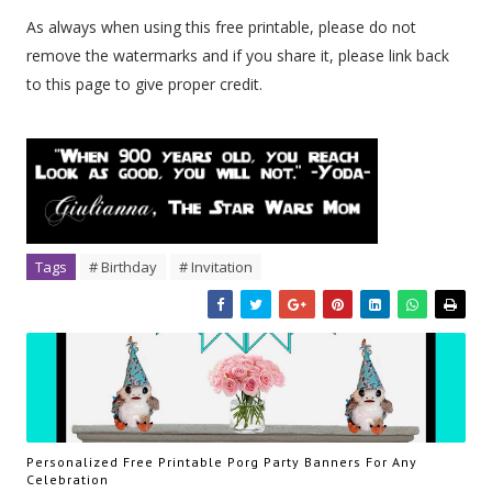
As always when using this free printable, please do not
remove the watermarks and if you share it, please link back
to this page to give proper credit.
Tags
# Birthday
# Invitation
Personalized Free Printable Porg Party Banners For Any
Celebration