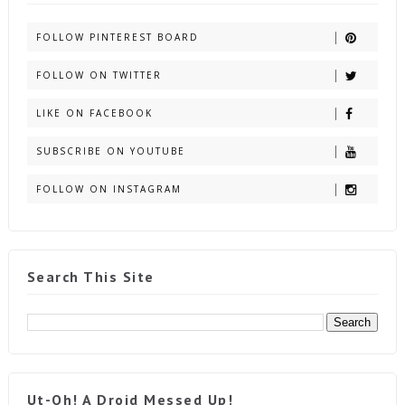
FOLLOW PINTEREST BOARD
FOLLOW ON TWITTER
LIKE ON FACEBOOK
SUBSCRIBE ON YOUTUBE
FOLLOW ON INSTAGRAM
Search This Site
Ut-Oh! A Droid Messed Up!