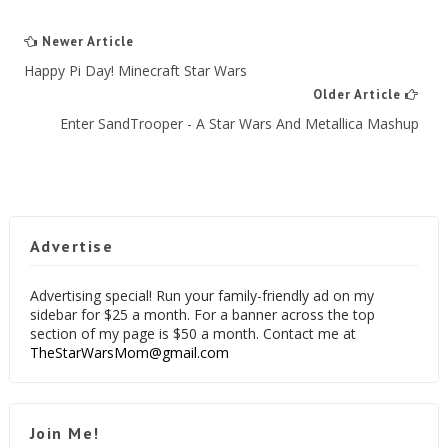
Newer Article
Happy Pi Day! Minecraft Star Wars
Older Article
Enter SandTrooper - A Star Wars And Metallica Mashup
Advertise
Advertising special! Run your family-friendly ad on my
sidebar for $25 a month. For a banner across the top
section of my page is $50 a month. Contact me at
TheStarWarsMom@gmail.com
Join Me!