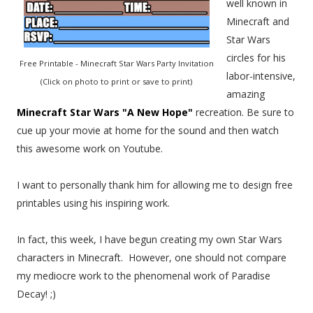
well known in
Minecraft and
Star Wars
circles for his
Free Printable - Minecraft Star Wars Party Invitation
labor-intensive,
(Click on photo to print or save to print)
amazing
Minecraft Star Wars "A New Hope"
recreation. Be sure to
cue up your movie at home for the sound and then watch
this awesome work on Youtube.
I want to personally thank him for allowing me to design free
printables using his inspiring work.
In fact, this week, I have begun creating my own Star Wars
characters in Minecraft. However, one should not compare
my mediocre work to the phenomenal work of Paradise
Decay! ;)