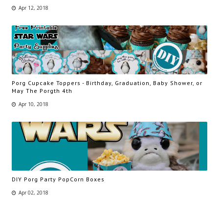
Apr 12, 2018
Porg Cupcake Toppers - Birthday, Graduation, Baby Shower, or
May The Porgth 4th
Apr 10, 2018
DIY Porg Party PopCorn Boxes
Apr 02, 2018