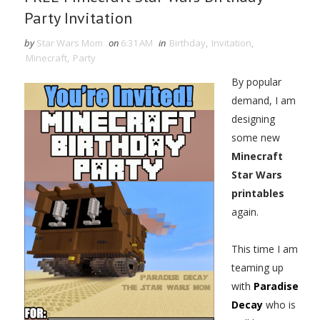
Party Invitation
by
Star Wars Mom
on
6:31 AM
in
Birthday
,
Invitation
,
Minecraft
,
Party
By popular
demand, I am
designing
some new
Minecraft
Star Wars
printables
again.
This time I am
teaming up
with
Paradise
Decay
who is