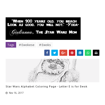
Tags
# Ewokese
# Ewoks
Star Wars Alphabet Coloring Page - Letter E is for Ewok
Nov 16, 2017