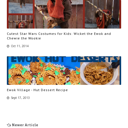
Cutest Star Wars Costumes for Kids: Wicket the Ewok and
Chewie the Wookie
Oct 11, 2014
Ewok Village - Hut Dessert Recipe
Sept 17, 2013
Newer Article