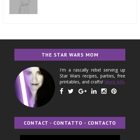
THE STAR WARS MOM
I'm a rascally rebel serving up
Star Wars recipes, parties, free
printables, and crafts!
More Info
CONTACT - CONTATTO - CONTACTO