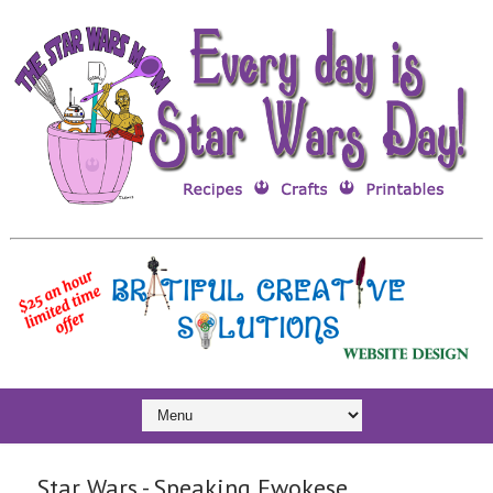
Star Wars - Speaking Ewokese