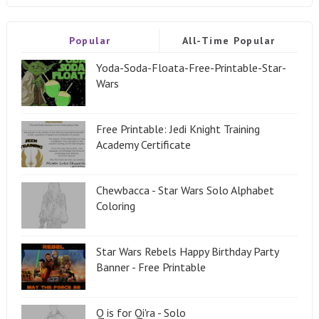
Popular
All-Time Popular
Yoda-Soda-Floata-Free-Printable-Star-
Wars
Free Printable: Jedi Knight Training
Academy Certificate
Chewbacca - Star Wars Solo Alphabet
Coloring
Star Wars Rebels Happy Birthday Party
Banner - Free Printable
Q is for Qi'ra - Solo