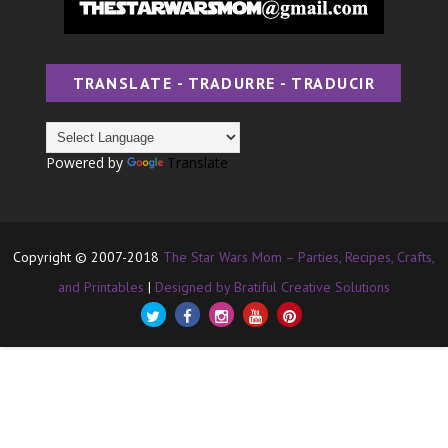
TRANSLATE - TRADURRE - TRADUCIR
Powered by
Translate
Copyright © 2007-2018
The Star Wars Mom – Parties, Recipes, Crafts,
and Printables
|
Designed by Bratiful Creative Solutions