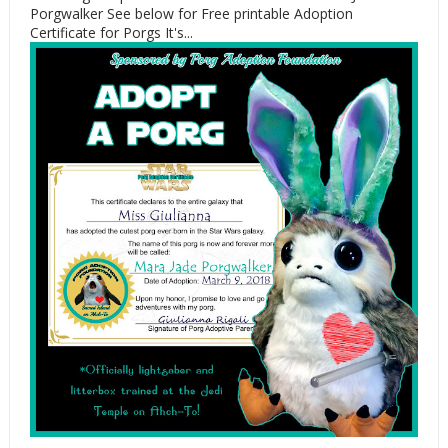
Porgwalker See below for Free printable Adoption
Certificate for Porgs It's...