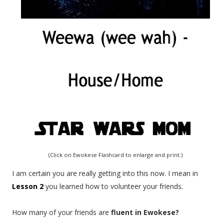
(Click on Ewokese Flashcard to enlarge and print.)
I am certain you are really getting into this now. I mean in
Lesson 2
you learned how to volunteer your friends.
How many of your friends are
fluent in Ewokese?