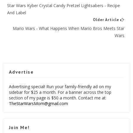
Star Wars Kyber Crystal Candy Pretzel Lightsabers - Recipe
And Label
Older Article
Mario Wars - What Happens When Mario Bros Meets Star
Wars
Advertise
Advertising special! Run your family-friendly ad on my
sidebar for $25 a month. For a banner across the top
section of my page is $50 a month. Contact me at
TheStarWarsMom@gmail.com
Join Me!