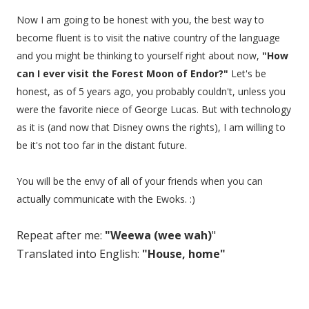
Now I am going to be honest with you, the best way to
become fluent is to visit the native country of the language
and you might be thinking to yourself right about now,
"How
can I ever visit the Forest Moon of Endor?"
Let's be
honest, as of 5 years ago, you probably couldn't, unless you
were the favorite niece of George Lucas. But with technology
as it is (and now that Disney owns the rights), I am willing to
be it's not too far in the distant future.
You will be the envy of all of your friends when you can
actually communicate with the Ewoks. :)
Repeat after me:
"Weewa (wee wah)
"
Translated into English:
"House, home"