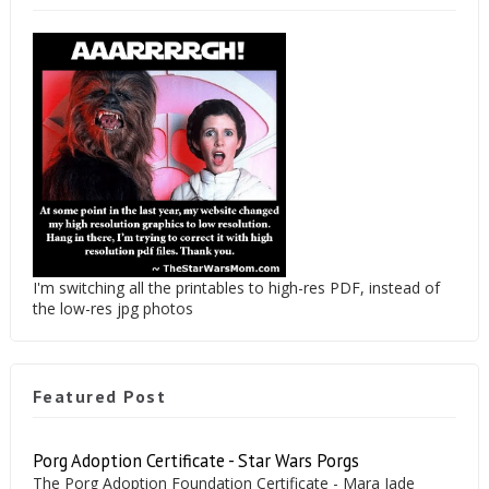
I'm switching all the printables to high-res PDF, instead of
the low-res jpg photos
Featured Post
Porg Adoption Certificate - Star Wars Porgs
The Porg Adoption Foundation Certificate - Mara Jade