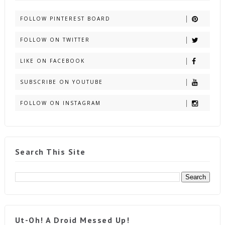
FOLLOW PINTEREST BOARD
FOLLOW ON TWITTER
LIKE ON FACEBOOK
SUBSCRIBE ON YOUTUBE
FOLLOW ON INSTAGRAM
Search This Site
Ut-Oh! A Droid Messed Up!