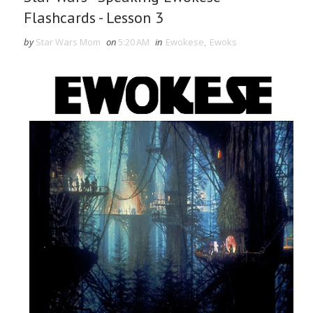
Flashcards - Lesson 3
by
Star Wars Mom
on
5:20 AM
in
Ewokese
,
Ewoks