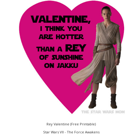
Rey Valentine (Free Printable)
Star Wars VII - The Force Awakens