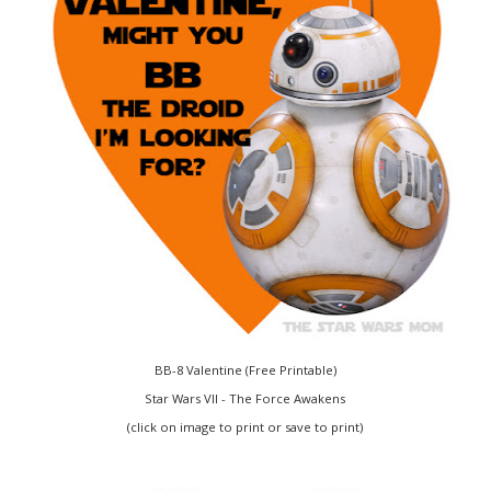
BB-8 Valentine (Free Printable)
Star Wars VII - The Force Awakens
(click on image to print or save to print)