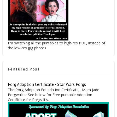
I'm switching all the printables to high-res PDF, instead of
the low-res jpg photos
Featured Post
Porg Adoption Certificate - Star Wars Porgs
The Porg Adoption Foundation Certificate - Mara Jade
Porgwalker See below for Free printable Adoption
Certificate for Porgs It's...