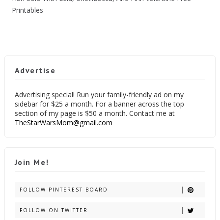
Printables
Advertise
Advertising special! Run your family-friendly ad on my
sidebar for $25 a month. For a banner across the top
section of my page is $50 a month. Contact me at
TheStarWarsMom@gmail.com
Join Me!
FOLLOW PINTEREST BOARD
FOLLOW ON TWITTER