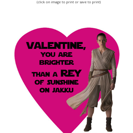
(click on image to print or save to print)