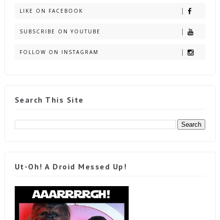
LIKE ON FACEBOOK
SUBSCRIBE ON YOUTUBE
FOLLOW ON INSTAGRAM
Search This Site
Ut-Oh! A Droid Messed Up!