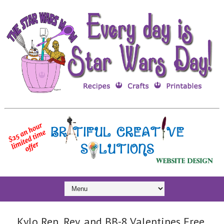
Kylo Ren, Rey, and BB-8 Valentines Free