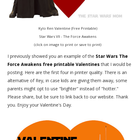
Kylo Ren Valentine (Free Printable)
Star Wars VII - The Force Awakens
(click on image to print or save to print)
I previously showed you an example of the
Star Wars The
Force Awakens free printable Valentines
that I would be
posting. Here are the first four in printer quality. There is an
alternative of Rey, in case kids are giving them away, some
parents might opt to use "brighter" instead of "hotter."
Please share, but be sure to link back to our website. Thank
you. Enjoy your Valentine's Day.