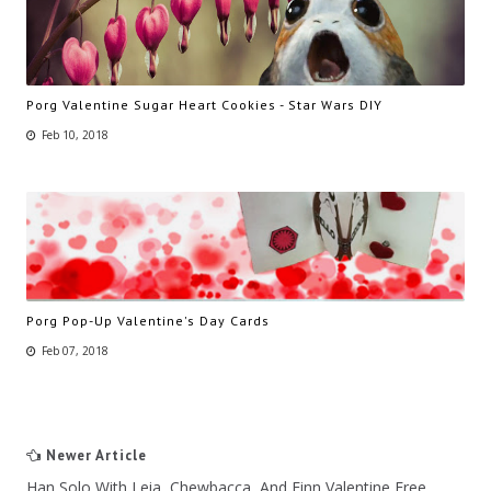
Porg Valentine Sugar Heart Cookies - Star Wars DIY
Feb 10, 2018
Porg Pop-Up Valentine's Day Cards
Feb 07, 2018
Newer Article
Han Solo With Leia, Chewbacca, And Finn Valentine Free