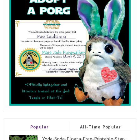
Popular
All-Time Popular
Yoda-Soda-Floata-Free-Printable-Star-