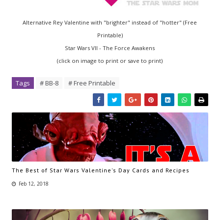
Alternative Rey Valentine with "brighter" instead of "hotter" (Free
Printable)
Star Wars VII - The Force Awakens
(click on image to print or save to print)
Tags
# BB-8
# Free Printable
The Best of Star Wars Valentine's Day Cards and Recipes
Feb 12, 2018