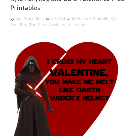
Printables
by
Star Wars Mom
on
9:17 AM
in
BB-8
,
Free Printable
,
Kylo
Ren
,
Rey
,
The Force Awakens
,
Valentines