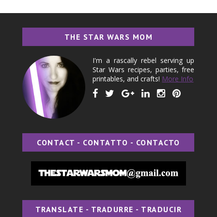
THE STAR WARS MOM
I'm a rascally rebel serving up
Star Wars recipes, parties, free
printables, and crafts!
More Info
CONTACT - CONTATTO - CONTACTO
TRANSLATE - TRADURRE - TRADUCIR