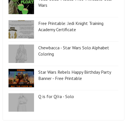
Wars
Free Printable: Jedi Knight Training
Academy Certificate
Chewbacca - Star Wars Solo Alphabet
Coloring
Star Wars Rebels Happy Birthday Party
Banner - Free Printable
Q is for Qi'ra - Solo